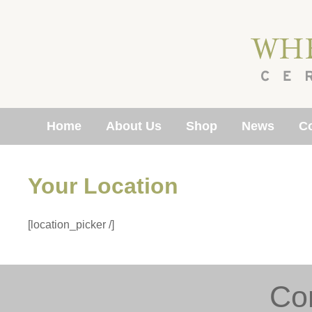
Home
About Us
Shop
News
Co
Your Location
[location_picker /]
Co