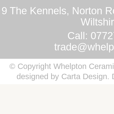
9 The Kennels, Norton R
Wiltsh
Call: 077
trade@whelp
© Copyright Whelpton Ceramics
designed by
Carta Design
.